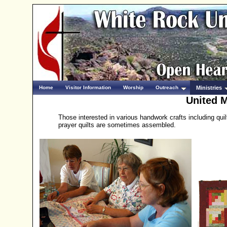
Home
Visitor Information
Worship
Outreach
Ministries
United M
Those interested in various handwork crafts including qui
prayer quilts are sometimes assembled.