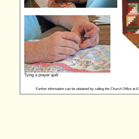
Tying a prayer quilt
Further information can be obtained by calling the Church Office at 