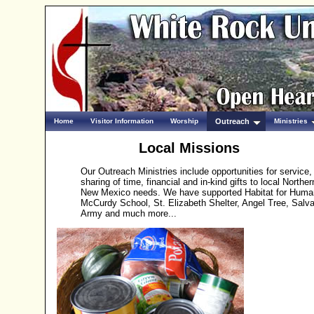
Home
Visitor Information
Worship
Outreach
Ministries
Local Missions
Our Outreach Ministries include opportunities for service,
sharing of time, financial and in-kind gifts to local Norther
New Mexico needs. We have supported Habitat for Human
McCurdy School, St. Elizabeth Shelter, Angel Tree, Salva
Army and much more...